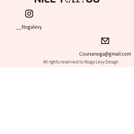
Nogalevy__
All rights