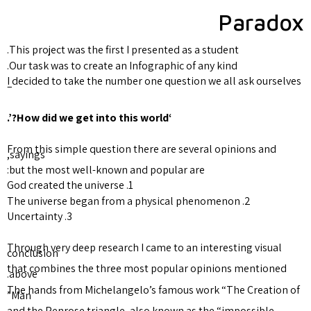
This project was the first I pr
Our task was to create an Info
I decided to take the number 
–
From this simple question the
sayings,
but the most well-known and 
1. God created the universe
3. Uncertainty
Through very deep research I 
conclusion
that combines the three mos
above.
The hands from Michelangelo’
Man”
and the Penrose triangle, als