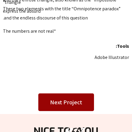
triangle”
These two elements with the 
express the absurd
and the endless discourse of t
*The numbers are not real
Next